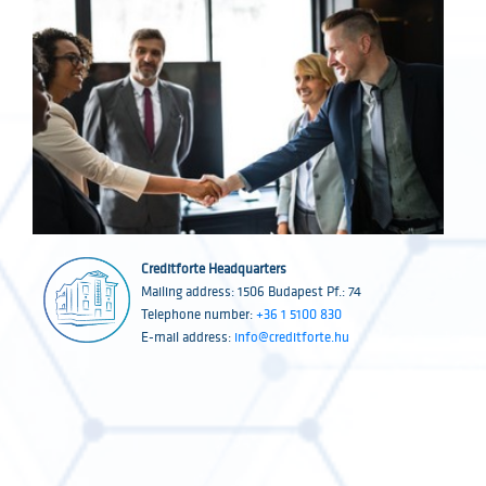
Creditforte Headquarters
Mailing address: 1506 Budapest Pf.: 74
Telephone number:
+36 1 5100 830
E-mail address:
info@creditforte.hu