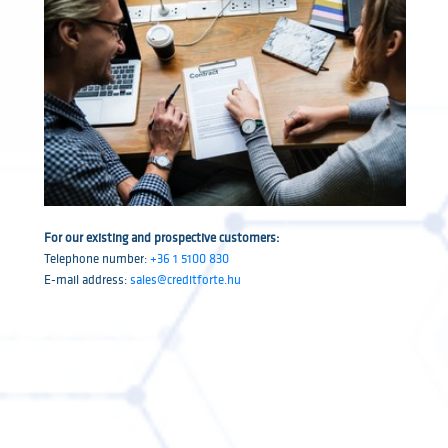
For our existing and prospective customers:
Telephone number:
+36 1 5100 830
E-mail address:
sales@creditforte.hu