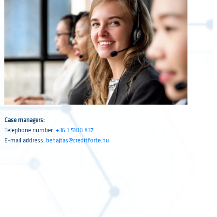
Case managers:
Telephone number:
+36 1 5100 837
E-mail address:
behajtas@creditforte.hu