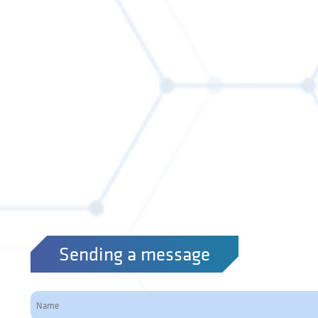
Sending a message