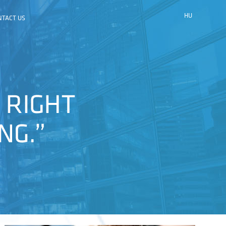
HU
NTACT US