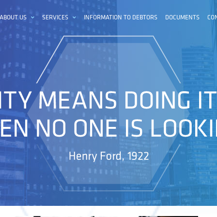
ABOUT US
SERVICES
INFORMATION TO DEBTORS
DOCUMENTS
CO